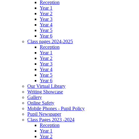
Reception
Year 1
Year 2
Year 3
Year 4
Year 5
Year 6
Class pages 2024-2025
Reception
Year 1
Year 2
Year 3
Year 4
Year 5
Year 6
Our Virtual Library
Writing Showcase
Gallery
Online Safety
Mobile Phones - Pupil Policy
Pupil Newspaper
Class Pages 2023 -2024
Reception
Year 1
Year 2