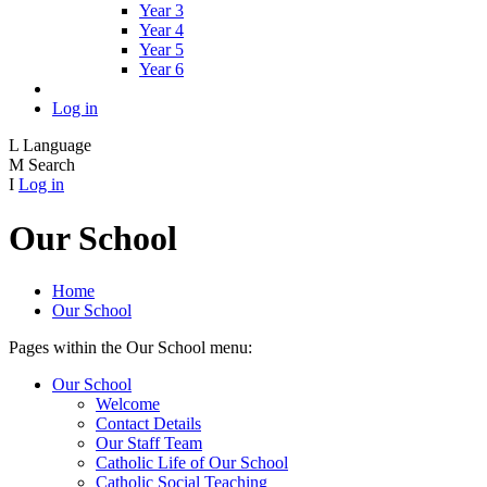
Year 3
Year 4
Year 5
Year 6
Log in
L
Language
M
Search
I
Log in
Our School
Home
Our School
Pages within the Our School menu:
Our School
Welcome
Contact Details
Our Staff Team
Catholic Life of Our School
Catholic Social Teaching