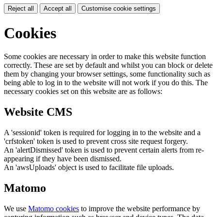
Reject all
Accept all
Customise cookie settings
Cookies
Some cookies are necessary in order to make this website function
correctly. These are set by default and whilst you can block or delete
them by changing your browser settings, some functionality such as
being able to log in to the website will not work if you do this. The
necessary cookies set on this website are as follows:
Website CMS
A 'sessionid' token is required for logging in to the website and a
'crfstoken' token is used to prevent cross site request forgery.
An 'alertDismissed' token is used to prevent certain alerts from re-
appearing if they have been dismissed.
An 'awsUploads' object is used to facilitate file uploads.
Matomo
We use
Matomo cookies
to improve the website performance by