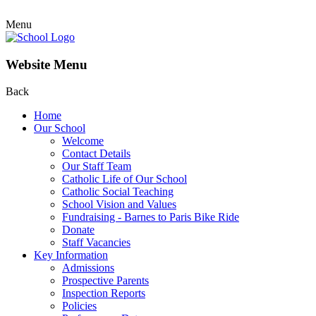
Menu
Website Menu
Back
Home
Our School
Welcome
Contact Details
Our Staff Team
Catholic Life of Our School
Catholic Social Teaching
School Vision and Values
Fundraising - Barnes to Paris Bike Ride
Donate
Staff Vacancies
Key Information
Admissions
Prospective Parents
Inspection Reports
Policies