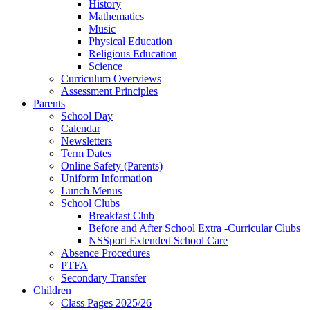
History
Mathematics
Music
Physical Education
Religious Education
Science
Curriculum Overviews
Assessment Principles
Parents
School Day
Calendar
Newsletters
Term Dates
Online Safety (Parents)
Uniform Information
Lunch Menus
School Clubs
Breakfast Club
Before and After School Extra -Curricular Clubs
NSSport Extended School Care
Absence Procedures
PTFA
Secondary Transfer
Children
Class Pages 2025/26