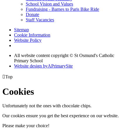
School Vision and Values
Fundraising - Barnes to Paris Bike Ride
Donate
Staff Vacancies
Sitemap
Cookie Information
Website Policy
All website content copyright © St Osmund's Catholic
Primary School
Website design by
A
PrimarySite

Top
Cookies
Unfortunately not the ones with chocolate chips.
Our cookies ensure you get the best experience on our website.
Please make your choice!