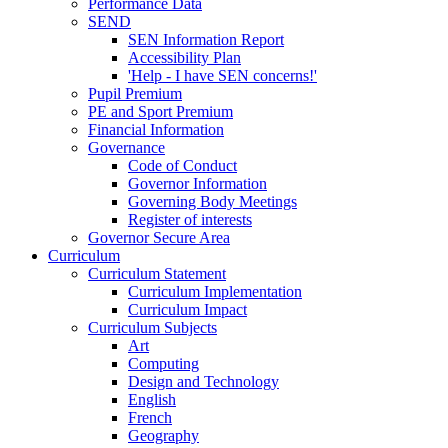
Performance Data
SEND
SEN Information Report
Accessibility Plan
'Help - I have SEN concerns!'
Pupil Premium
PE and Sport Premium
Financial Information
Governance
Code of Conduct
Governor Information
Governing Body Meetings
Register of interests
Governor Secure Area
Curriculum
Curriculum Statement
Curriculum Implementation
Curriculum Impact
Curriculum Subjects
Art
Computing
Design and Technology
English
French
Geography