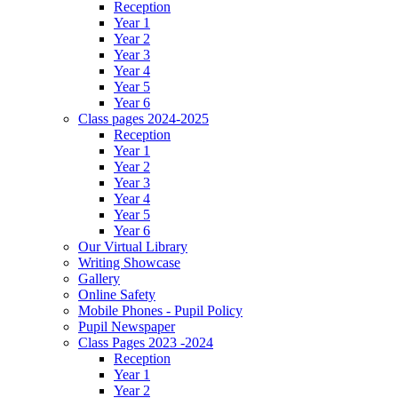
Reception
Year 1
Year 2
Year 3
Year 4
Year 5
Year 6
Class pages 2024-2025
Reception
Year 1
Year 2
Year 3
Year 4
Year 5
Year 6
Our Virtual Library
Writing Showcase
Gallery
Online Safety
Mobile Phones - Pupil Policy
Pupil Newspaper
Class Pages 2023 -2024
Reception
Year 1
Year 2