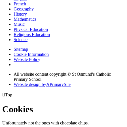
French
Geography
History
Mathematics
Music
Physical Education
Religious Education
Science
Sitemap
Cookie Information
Website Policy
All website content copyright © St Osmund's Catholic
Primary School
Website design by
A
PrimarySite

Top
Cookies
Unfortunately not the ones with chocolate chips.