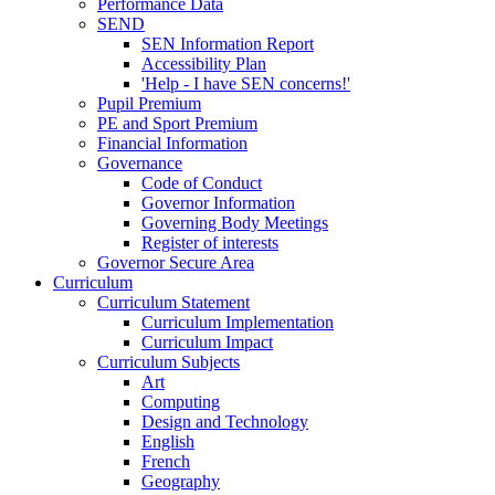
Performance Data
SEND
SEN Information Report
Accessibility Plan
'Help - I have SEN concerns!'
Pupil Premium
PE and Sport Premium
Financial Information
Governance
Code of Conduct
Governor Information
Governing Body Meetings
Register of interests
Governor Secure Area
Curriculum
Curriculum Statement
Curriculum Implementation
Curriculum Impact
Curriculum Subjects
Art
Computing
Design and Technology
English
French
Geography