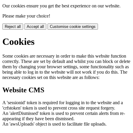
Our cookies ensure you get the best experience on our website.
Please make your choice!
Reject all
Accept all
Customise cookie settings
Cookies
Some cookies are necessary in order to make this website function
correctly. These are set by default and whilst you can block or delete
them by changing your browser settings, some functionality such as
being able to log in to the website will not work if you do this. The
necessary cookies set on this website are as follows:
Website CMS
A 'sessionid' token is required for logging in to the website and a
'crfstoken' token is used to prevent cross site request forgery.
An 'alertDismissed' token is used to prevent certain alerts from re-
appearing if they have been dismissed.
An 'awsUploads' object is used to facilitate file uploads.