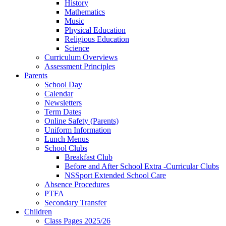
History
Mathematics
Music
Physical Education
Religious Education
Science
Curriculum Overviews
Assessment Principles
Parents
School Day
Calendar
Newsletters
Term Dates
Online Safety (Parents)
Uniform Information
Lunch Menus
School Clubs
Breakfast Club
Before and After School Extra -Curricular Clubs
NSSport Extended School Care
Absence Procedures
PTFA
Secondary Transfer
Children
Class Pages 2025/26