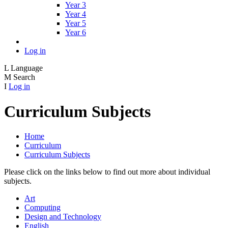
Year 3
Year 4
Year 5
Year 6
Log in
L
Language
M
Search
I
Log in
Curriculum Subjects
Home
Curriculum
Curriculum Subjects
Please click on the links below to find out more about individual
subjects.
Art
Computing
Design and Technology
English