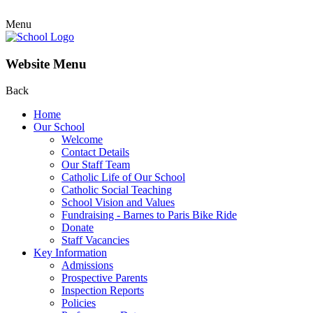
Menu
Website Menu
Back
Home
Our School
Welcome
Contact Details
Our Staff Team
Catholic Life of Our School
Catholic Social Teaching
School Vision and Values
Fundraising - Barnes to Paris Bike Ride
Donate
Staff Vacancies
Key Information
Admissions
Prospective Parents
Inspection Reports
Policies