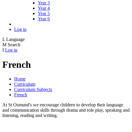
Year 3
Year 4
Year 5
Year 6
Log in
L
Language
M
Search
I
Log in
French
Home
Curriculum
Curriculum Subjects
French
At St Osmund's we encourage children to develop their language
and communication skills through drama and role play, speaking and
listening, reading and writing.