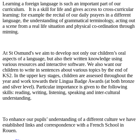
Learning a foreign language is such an important part of our
curriculum. It is a skill for life and gives access to cross-curricular
learning: for example the recital of our daily prayers in a different
language, the understanding of grammatical terminology, acting out
a scene from a real life situation and physical co-ordination through
miming.
At St Osmund's we aim to develop not only our children’s oral
aspects of a language, but also their written knowledge using
various resources and interactive software. We also want our
children to write in sentences about various topics by the end of
KS2. In the upper key stages, children are assessed throughout the
year and work towards their Lingua Badge Awards (at both bronze
and silver level). Particular importance is given to the following
skills: reading, writing, listening, speaking and inter-cultural
understanding.
To enhance our pupils’ understanding of a different culture we have
established links and correspondence with a French School in
Rouen.