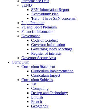
Performance Data
SEND
SEN Information Report
Accessibility Plan
'Help - I have SEN concerns!'
Pupil Premium
PE and Sport Premium
Financial Information
Governance
Code of Conduct
Governor Information
Governing Body Meetings
Register of interests
Governor Secure Area
Curriculum
Curriculum Statement
Curriculum Implementation
Curriculum Impact
Curriculum Subjects
Art
Computing
Design and Technology
English
French
Geography