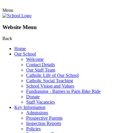
Menu
Website Menu
Back
Home
Our School
Welcome
Contact Details
Our Staff Team
Catholic Life of Our School
Catholic Social Teaching
School Vision and Values
Fundraising - Barnes to Paris Bike Ride
Donate
Staff Vacancies
Key Information
Admissions
Prospective Parents
Inspection Reports
Policies