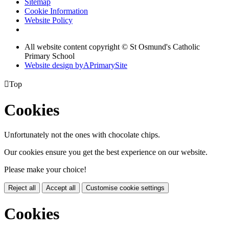
Sitemap
Cookie Information
Website Policy
All website content copyright © St Osmund's Catholic
Primary School
Website design by
A
PrimarySite

Top
Cookies
Unfortunately not the ones with chocolate chips.
Our cookies ensure you get the best experience on our website.
Please make your choice!
Reject all
Accept all
Customise cookie settings
Cookies