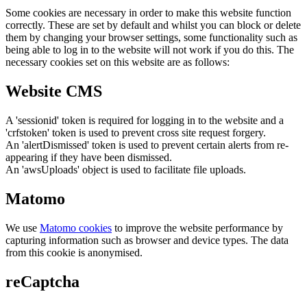
Some cookies are necessary in order to make this website function
correctly. These are set by default and whilst you can block or delete
them by changing your browser settings, some functionality such as
being able to log in to the website will not work if you do this. The
necessary cookies set on this website are as follows:
Website CMS
A 'sessionid' token is required for logging in to the website and a
'crfstoken' token is used to prevent cross site request forgery.
An 'alertDismissed' token is used to prevent certain alerts from re-
appearing if they have been dismissed.
An 'awsUploads' object is used to facilitate file uploads.
Matomo
We use
Matomo cookies
to improve the website performance by
capturing information such as browser and device types. The data
from this cookie is anonymised.
reCaptcha