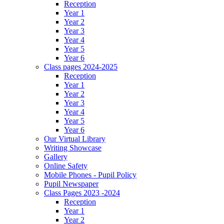
Reception
Year 1
Year 2
Year 3
Year 4
Year 5
Year 6
Class pages 2024-2025
Reception
Year 1
Year 2
Year 3
Year 4
Year 5
Year 6
Our Virtual Library
Writing Showcase
Gallery
Online Safety
Mobile Phones - Pupil Policy
Pupil Newspaper
Class Pages 2023 -2024
Reception
Year 1
Year 2