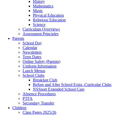
History
Mathematics
Music
Physical Education
Religious Education
Science
Curriculum Overviews
Assessment Principles
Parents
School Day
Calendar
Newsletters
Term Dates
Online Safety (Parents)
Uniform Information
Lunch Menus
School Clubs
Breakfast Club
Before and After School Extra -Curricular Clubs
NSSport Extended School Care
Absence Procedures
PTFA
Secondary Transfer
Children
Class Pages 2025/26