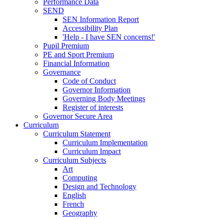
Performance Data
SEND
SEN Information Report
Accessibility Plan
'Help - I have SEN concerns!'
Pupil Premium
PE and Sport Premium
Financial Information
Governance
Code of Conduct
Governor Information
Governing Body Meetings
Register of interests
Governor Secure Area
Curriculum
Curriculum Statement
Curriculum Implementation
Curriculum Impact
Curriculum Subjects
Art
Computing
Design and Technology
English
French
Geography