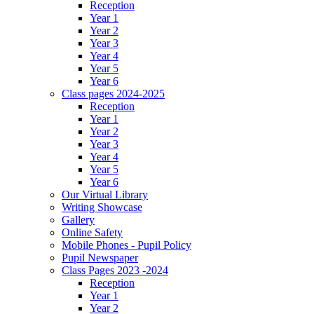
Reception
Year 1
Year 2
Year 3
Year 4
Year 5
Year 6
Class pages 2024-2025
Reception
Year 1
Year 2
Year 3
Year 4
Year 5
Year 6
Our Virtual Library
Writing Showcase
Gallery
Online Safety
Mobile Phones - Pupil Policy
Pupil Newspaper
Class Pages 2023 -2024
Reception
Year 1
Year 2