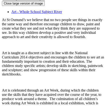
Close large version of image
Art - Whole School Subject River
At St Osmund’s we believe that no two people see things in exactly
the same way and therefore encourage children to draw, paint and
create what they see and not what they think they are supposed to
see. In this way children develop a positive and very individual
approach to art and their creativity is allowed to flourish.
Art is taught as a discreet subject in line with the National
Curriculum 2014 objectives and encourages the children to see art as
fundamentally important to creation and their education. The
children study specific artists; develop skills in sketching, paintwork
and sculpture; and show progression of these skills within their
sketchbooks.
Art is celebrated through an Art Week, during which the children
use the skills that they have acquired over the course of the year, to
produce work around a theme. The culmination of all children’s
work during Art Week is exhibited in a local exhibition, which is