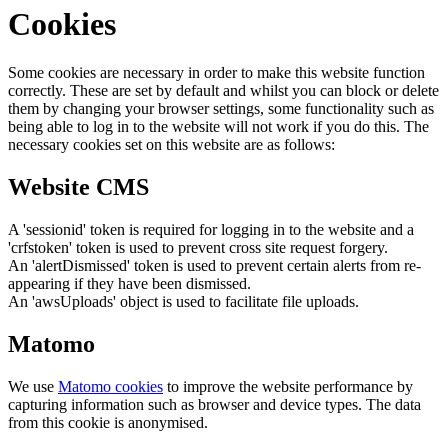
Cookies
Some cookies are necessary in order to make this website function
correctly. These are set by default and whilst you can block or delete
them by changing your browser settings, some functionality such as
being able to log in to the website will not work if you do this. The
necessary cookies set on this website are as follows:
Website CMS
A 'sessionid' token is required for logging in to the website and a
'crfstoken' token is used to prevent cross site request forgery.
An 'alertDismissed' token is used to prevent certain alerts from re-
appearing if they have been dismissed.
An 'awsUploads' object is used to facilitate file uploads.
Matomo
We use
Matomo cookies
to improve the website performance by
capturing information such as browser and device types. The data
from this cookie is anonymised.