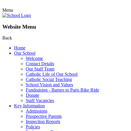
Menu
Website Menu
Back
Home
Our School
Welcome
Contact Details
Our Staff Team
Catholic Life of Our School
Catholic Social Teaching
School Vision and Values
Fundraising - Barnes to Paris Bike Ride
Donate
Staff Vacancies
Key Information
Admissions
Prospective Parents
Inspection Reports
Policies