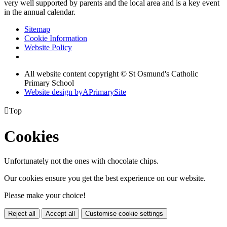
very well supported by parents and the local area and is a key event
in the annual calendar.
Sitemap
Cookie Information
Website Policy
All website content copyright © St Osmund's Catholic
Primary School
Website design by
A
PrimarySite

Top
Cookies
Unfortunately not the ones with chocolate chips.
Our cookies ensure you get the best experience on our website.
Please make your choice!
Reject all
Accept all
Customise cookie settings