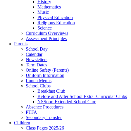
History
Mathematics
Music
Physical Education
Religious Education
Science
Curriculum Overviews
Assessment Principles
Parents
School Day
Calendar
Newsletters
Term Dates
Online Safety (Parents)
Uniform Information
Lunch Menus
School Clubs
Breakfast Club
Before and After School Extra -Curricular Clubs
NSSport Extended School Care
Absence Procedures
PTFA
Secondary Transfer
Children
Class Pages 2025/26