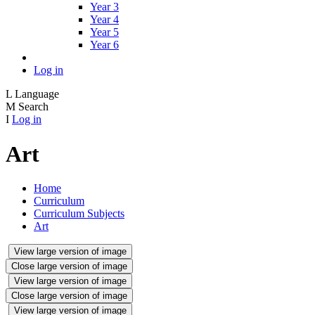
Year 3
Year 4
Year 5
Year 6
Log in
L
Language
M
Search
I
Log in
Art
Home
Curriculum
Curriculum Subjects
Art
View large version of image
Close large version of image
View large version of image
Close large version of image
View large version of image