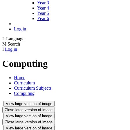
Year 3
Year 4
Year 5
Year 6
Log in
L
Language
M
Search
I
Log in
Computing
Home
Curriculum
Curriculum Subjects
Computing
View large version of image
Close large version of image
View large version of image
Close large version of image
View large version of image