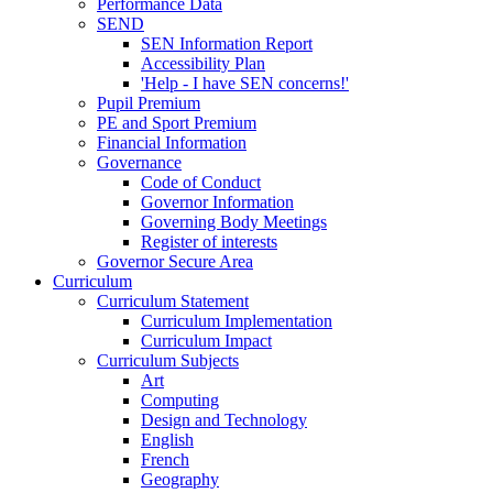
Performance Data
SEND
SEN Information Report
Accessibility Plan
'Help - I have SEN concerns!'
Pupil Premium
PE and Sport Premium
Financial Information
Governance
Code of Conduct
Governor Information
Governing Body Meetings
Register of interests
Governor Secure Area
Curriculum
Curriculum Statement
Curriculum Implementation
Curriculum Impact
Curriculum Subjects
Art
Computing
Design and Technology
English
French
Geography