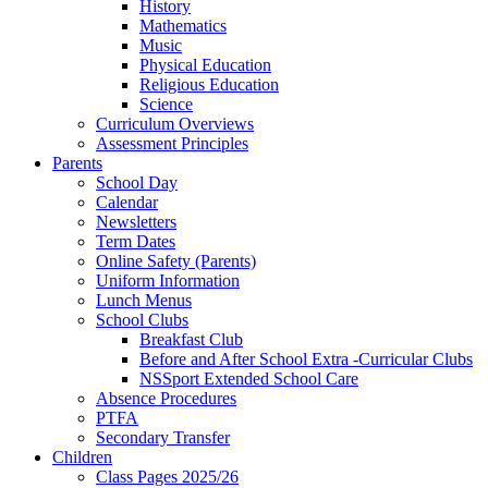
History
Mathematics
Music
Physical Education
Religious Education
Science
Curriculum Overviews
Assessment Principles
Parents
School Day
Calendar
Newsletters
Term Dates
Online Safety (Parents)
Uniform Information
Lunch Menus
School Clubs
Breakfast Club
Before and After School Extra -Curricular Clubs
NSSport Extended School Care
Absence Procedures
PTFA
Secondary Transfer
Children
Class Pages 2025/26