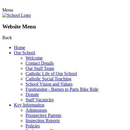
Menu
Website Menu
Back
Home
Our School
Welcome
Contact Details
Our Staff Team
Catholic Life of Our School
Catholic Social Teaching
School Vision and Values
Fundraising - Barnes to Paris Bike Ride
Donate
Staff Vacancies
Key Information
Admissions
Prospective Parents
Inspection Reports
Policies