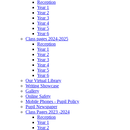
Reception
Year 1
Year 2
Year 3
Year 4
Year 5
Year 6
Class pages 2024-2025
Reception
Year 1
Year 2
Year 3
Year 4
Year 5
Year 6
Our Virtual Library
Writing Showcase
Gallery
Online Safety
Mobile Phones - Pupil Policy
Pupil Newspaper
Class Pages 2023 -2024
Reception
Year 1
Year 2