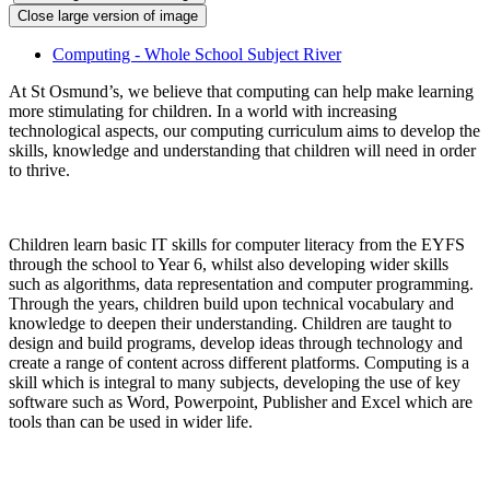
Close large version of image
Computing - Whole School Subject River
At St Osmund’s, we believe that computing can help make learning
more stimulating for children. In a world with increasing
technological aspects, our computing curriculum aims to develop the
skills, knowledge and understanding that children will need in order
to thrive.
Children learn basic IT skills for computer literacy from the EYFS
through the school to Year 6, whilst also developing wider skills
such as algorithms, data representation and computer programming.
Through the years, children build upon technical vocabulary and
knowledge to deepen their understanding. Children are taught to
design and build programs, develop ideas through technology and
create a range of content across different platforms. Computing is a
skill which is integral to many subjects, developing the use of key
software such as Word, Powerpoint, Publisher and Excel which are
tools than can be used in wider life.