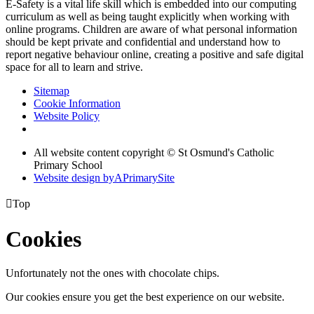
E-Safety is a vital life skill which is embedded into our computing
curriculum as well as being taught explicitly when working with
online programs. Children are aware of what personal information
should be kept private and confidential and understand how to
report negative behaviour online, creating a positive and safe digital
space for all to learn and strive.
Sitemap
Cookie Information
Website Policy
All website content copyright © St Osmund's Catholic
Primary School
Website design by
A
PrimarySite

Top
Cookies
Unfortunately not the ones with chocolate chips.
Our cookies ensure you get the best experience on our website.