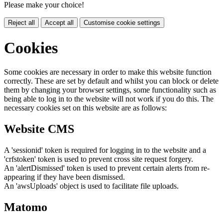
Please make your choice!
Reject all
Accept all
Customise cookie settings
Cookies
Some cookies are necessary in order to make this website function
correctly. These are set by default and whilst you can block or delete
them by changing your browser settings, some functionality such as
being able to log in to the website will not work if you do this. The
necessary cookies set on this website are as follows:
Website CMS
A 'sessionid' token is required for logging in to the website and a
'crfstoken' token is used to prevent cross site request forgery.
An 'alertDismissed' token is used to prevent certain alerts from re-
appearing if they have been dismissed.
An 'awsUploads' object is used to facilitate file uploads.
Matomo