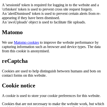
A 'sessionid' token is required for logging in to the website and a
'crfstoken' token is used to prevent cross site request forgery.
An 'alertDismissed' token is used to prevent certain alerts from re-
appearing if they have been dismissed.
An 'awsUploads' object is used to facilitate file uploads.
Matomo
We use
Matomo cookies
to improve the website performance by
capturing information such as browser and device types. The data
from this cookie is anonymised.
reCaptcha
Cookies are used to help distinguish between humans and bots on
contact forms on this website.
Cookie notice
A cookie is used to store your cookie preferences for this website.
Cookies that are not necessary to make the website work, but which