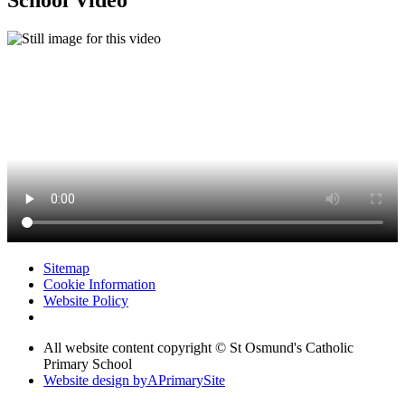
School Video
Sitemap
Cookie Information
Website Policy
All website content copyright © St Osmund's Catholic
Primary School
Website design by
A
PrimarySite