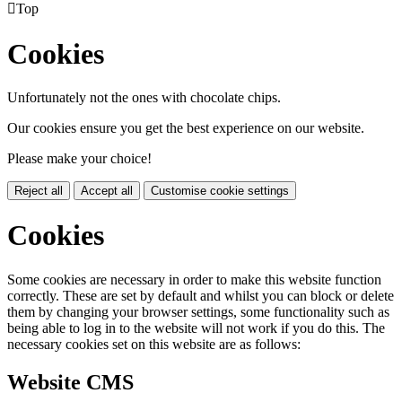

Top
Cookies
Unfortunately not the ones with chocolate chips.
Our cookies ensure you get the best experience on our website.
Please make your choice!
Reject all
Accept all
Customise cookie settings
Cookies
Some cookies are necessary in order to make this website function
correctly. These are set by default and whilst you can block or delete
them by changing your browser settings, some functionality such as
being able to log in to the website will not work if you do this. The
necessary cookies set on this website are as follows:
Website CMS