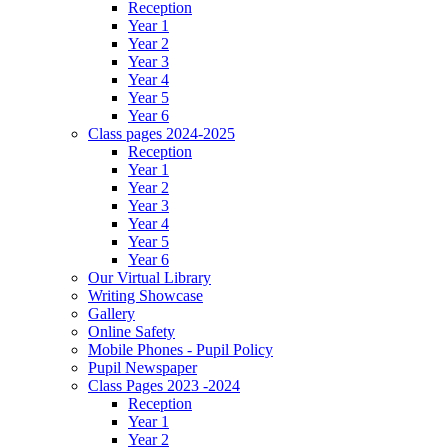
Reception
Year 1
Year 2
Year 3
Year 4
Year 5
Year 6
Class pages 2024-2025
Reception
Year 1
Year 2
Year 3
Year 4
Year 5
Year 6
Our Virtual Library
Writing Showcase
Gallery
Online Safety
Mobile Phones - Pupil Policy
Pupil Newspaper
Class Pages 2023 -2024
Reception
Year 1
Year 2