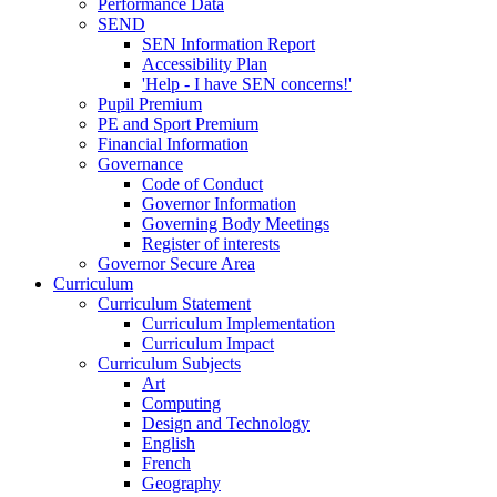
Performance Data
SEND
SEN Information Report
Accessibility Plan
'Help - I have SEN concerns!'
Pupil Premium
PE and Sport Premium
Financial Information
Governance
Code of Conduct
Governor Information
Governing Body Meetings
Register of interests
Governor Secure Area
Curriculum
Curriculum Statement
Curriculum Implementation
Curriculum Impact
Curriculum Subjects
Art
Computing
Design and Technology
English
French
Geography