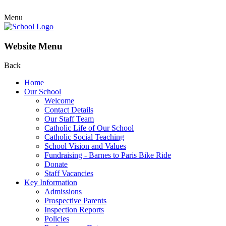
Menu
Website Menu
Back
Home
Our School
Welcome
Contact Details
Our Staff Team
Catholic Life of Our School
Catholic Social Teaching
School Vision and Values
Fundraising - Barnes to Paris Bike Ride
Donate
Staff Vacancies
Key Information
Admissions
Prospective Parents
Inspection Reports
Policies