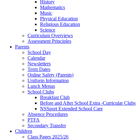
History
Mathematics
Music
Physical Education
Religious Education
Science
Curriculum Overviews
Assessment Principles
Parents
School Day
Calendar
Newsletters
Term Dates
Online Safety (Parents)
Uniform Information
Lunch Menus
School Clubs
Breakfast Club
Before and After School Extra -Curricular Clubs
NSSport Extended School Care
Absence Procedures
PTFA
Secondary Transfer
Children
Class Pages 2025/26