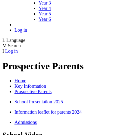
Year 3
Year 4
Year 5
Year 6
Log in
L
Language
M
Search
I
Log in
Prospective Parents
Home
Key Information
Prospective Parents
School Presentation 2025
Information leaflet for parents 2024
Admissions