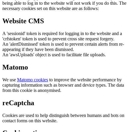
being able to log in to the website will not work if you do this. The
necessary cookies set on this website are as follows:
Website CMS
A 'sessionid' token is required for logging in to the website and a
'crfstoken' token is used to prevent cross site request forgery.
An 'alertDismissed' token is used to prevent certain alerts from re-
appearing if they have been dismissed.
An 'awsUploads' object is used to facilitate file uploads.
Matomo
We use
Matomo cookies
to improve the website performance by
capturing information such as browser and device types. The data
from this cookie is anonymised.
reCaptcha
Cookies are used to help distinguish between humans and bots on
contact forms on this website.