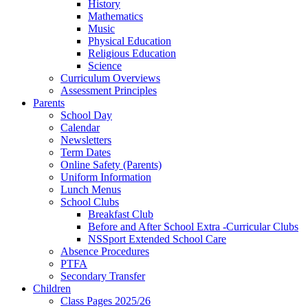
History
Mathematics
Music
Physical Education
Religious Education
Science
Curriculum Overviews
Assessment Principles
Parents
School Day
Calendar
Newsletters
Term Dates
Online Safety (Parents)
Uniform Information
Lunch Menus
School Clubs
Breakfast Club
Before and After School Extra -Curricular Clubs
NSSport Extended School Care
Absence Procedures
PTFA
Secondary Transfer
Children
Class Pages 2025/26