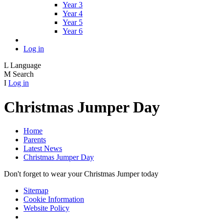
Year 3
Year 4
Year 5
Year 6
Log in
L
Language
M
Search
I
Log in
Christmas Jumper Day
Home
Parents
Latest News
Christmas Jumper Day
Don't forget to wear your Christmas Jumper today
Sitemap
Cookie Information
Website Policy