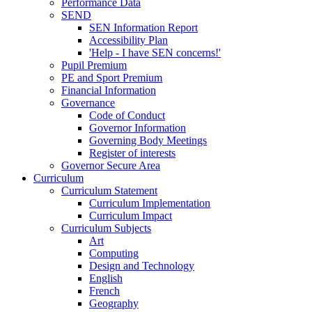
Performance Data
SEND
SEN Information Report
Accessibility Plan
'Help - I have SEN concerns!'
Pupil Premium
PE and Sport Premium
Financial Information
Governance
Code of Conduct
Governor Information
Governing Body Meetings
Register of interests
Governor Secure Area
Curriculum
Curriculum Statement
Curriculum Implementation
Curriculum Impact
Curriculum Subjects
Art
Computing
Design and Technology
English
French
Geography