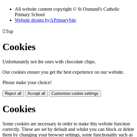
All website content copyright © St Osmund's Catholic
Primary School
Website design by
A
PrimarySite

Top
Cookies
Unfortunately not the ones with chocolate chips.
Our cookies ensure you get the best experience on our website.
Please make your choice!
Reject all
Accept all
Customise cookie settings
Cookies
Some cookies are necessary in order to make this website function
correctly. These are set by default and whilst you can block or delete
them by changing your browser settings, some functionality such as