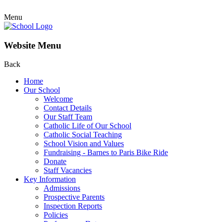
Menu
Website Menu
Back
Home
Our School
Welcome
Contact Details
Our Staff Team
Catholic Life of Our School
Catholic Social Teaching
School Vision and Values
Fundraising - Barnes to Paris Bike Ride
Donate
Staff Vacancies
Key Information
Admissions
Prospective Parents
Inspection Reports
Policies