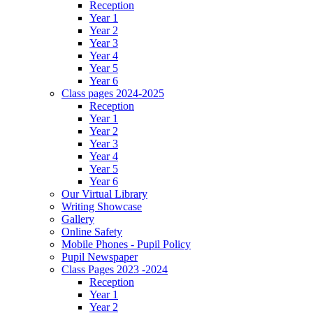
Reception
Year 1
Year 2
Year 3
Year 4
Year 5
Year 6
Class pages 2024-2025
Reception
Year 1
Year 2
Year 3
Year 4
Year 5
Year 6
Our Virtual Library
Writing Showcase
Gallery
Online Safety
Mobile Phones - Pupil Policy
Pupil Newspaper
Class Pages 2023 -2024
Reception
Year 1
Year 2