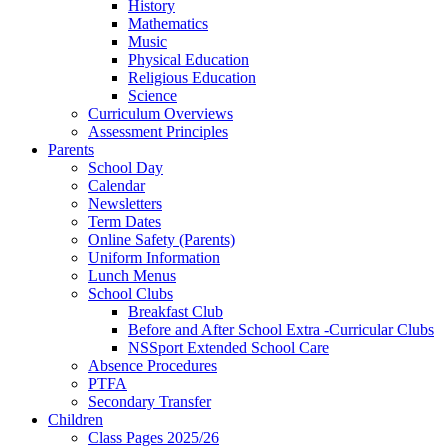
History
Mathematics
Music
Physical Education
Religious Education
Science
Curriculum Overviews
Assessment Principles
Parents
School Day
Calendar
Newsletters
Term Dates
Online Safety (Parents)
Uniform Information
Lunch Menus
School Clubs
Breakfast Club
Before and After School Extra -Curricular Clubs
NSSport Extended School Care
Absence Procedures
PTFA
Secondary Transfer
Children
Class Pages 2025/26