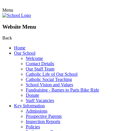
Menu
Website Menu
Back
Home
Our School
Welcome
Contact Details
Our Staff Team
Catholic Life of Our School
Catholic Social Teaching
School Vision and Values
Fundraising - Barnes to Paris Bike Ride
Donate
Staff Vacancies
Key Information
Admissions
Prospective Parents
Inspection Reports
Policies