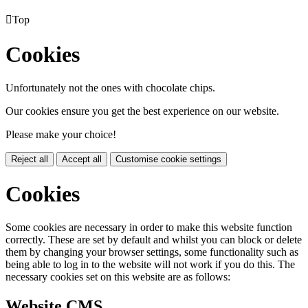

Top
Cookies
Unfortunately not the ones with chocolate chips.
Our cookies ensure you get the best experience on our website.
Please make your choice!
Reject all
Accept all
Customise cookie settings
Cookies
Some cookies are necessary in order to make this website function
correctly. These are set by default and whilst you can block or delete
them by changing your browser settings, some functionality such as
being able to log in to the website will not work if you do this. The
necessary cookies set on this website are as follows:
Website CMS