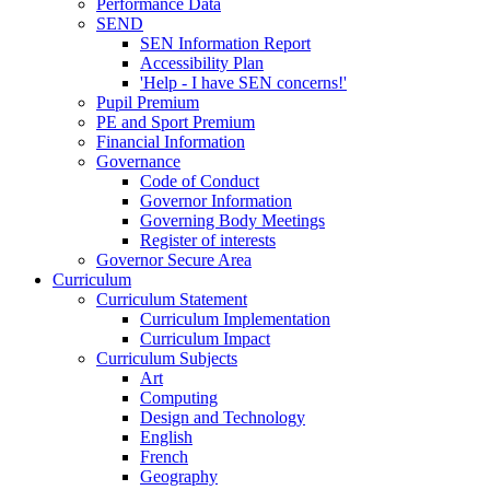
Performance Data
SEND
SEN Information Report
Accessibility Plan
'Help - I have SEN concerns!'
Pupil Premium
PE and Sport Premium
Financial Information
Governance
Code of Conduct
Governor Information
Governing Body Meetings
Register of interests
Governor Secure Area
Curriculum
Curriculum Statement
Curriculum Implementation
Curriculum Impact
Curriculum Subjects
Art
Computing
Design and Technology
English
French
Geography