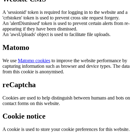
A 'sessionid' token is required for logging in to the website and a
'crfstoken' token is used to prevent cross site request forgery.
An 'alertDismissed' token is used to prevent certain alerts from re-
appearing if they have been dismissed.
An 'awsUploads' object is used to facilitate file uploads.
Matomo
We use
Matomo cookies
to improve the website performance by
capturing information such as browser and device types. The data
from this cookie is anonymised.
reCaptcha
Cookies are used to help distinguish between humans and bots on
contact forms on this website.
Cookie notice
A cookie is used to store your cookie preferences for this website.