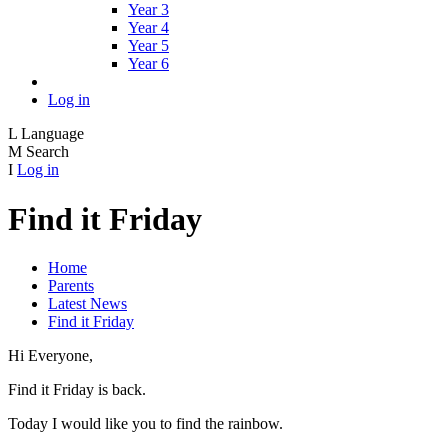
Year 3
Year 4
Year 5
Year 6
Log in
L
Language
M
Search
I
Log in
Find it Friday
Home
Parents
Latest News
Find it Friday
Hi Everyone,
Find it Friday is back.
Today I would like you to find the rainbow.