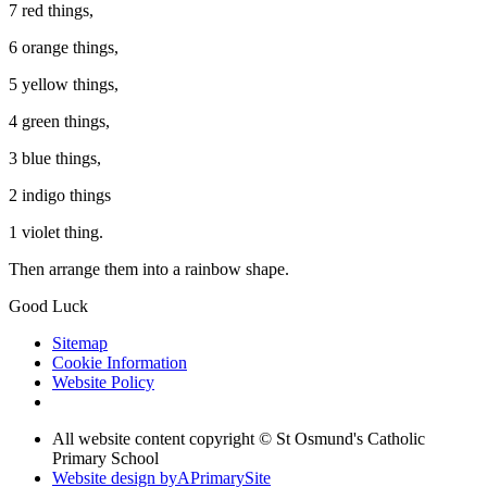
7 red things,
6 orange things,
5 yellow things,
4 green things,
3 blue things,
2 indigo things
1 violet thing.
Then arrange them into a rainbow shape.
Good Luck
Sitemap
Cookie Information
Website Policy
All website content copyright © St Osmund's Catholic
Primary School
Website design by
A
PrimarySite