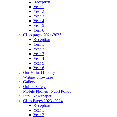
Reception
Year 1
Year 2
Year 3
Year 4
Year 5
Year 6
Class pages 2024-2025
Reception
Year 1
Year 2
Year 3
Year 4
Year 5
Year 6
Our Virtual Library
Writing Showcase
Gallery
Online Safety
Mobile Phones - Pupil Policy
Pupil Newspaper
Class Pages 2023 -2024
Reception
Year 1
Year 2